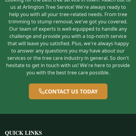
us at Arlington Tree Service! We're always ready to
help you with all your tree-related needs. From tree
trimming to stump removal, we've got you covered.
Our team of experts is well-equipped to handle any
challenge and provide you with a top-notch service
that will leave you satisfied. Plus, we're always happy
to answer any questions you may have about our
services or the tree care industry in general. So don't
hesitate to get in touch with us! We're here to provide
you with the best tree care possible.
CONTACT US TODAY
QUICK LINKS