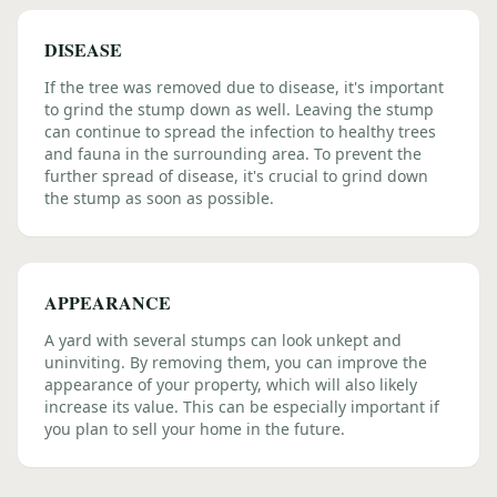
DISEASE
If the tree was removed due to disease, it's important
to grind the stump down as well. Leaving the stump
can continue to spread the infection to healthy trees
and fauna in the surrounding area. To prevent the
further spread of disease, it's crucial to grind down
the stump as soon as possible.
APPEARANCE
A yard with several stumps can look unkept and
uninviting. By removing them, you can improve the
appearance of your property, which will also likely
increase its value. This can be especially important if
you plan to sell your home in the future.