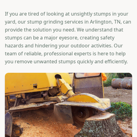
If you are tired of looking at unsightly stumps in your
yard, our stump grinding services in Arlington, TN, can
provide the solution you need. We understand that
stumps can be a major eyesore, creating safety
hazards and hindering your outdoor activities. Our
team of reliable, professional experts is here to help
you remove unwanted stumps quickly and efficiently.