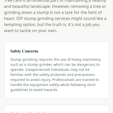
Tree care is an essential part of maintaining a healthy
and beautiful landscape. However, removing a tree or
grinding down a stump is not a task for the faint of
heart. DIY stump grinding services might sound like a
tempting option, but the truth is, it's not a job you
want to tackle on your own.
Safety Concerns
Stump grinding requires the use of heavy machinery,
such as a stump grinder, which can be dangerous to
operate. Inexperienced individuals may not be
familiar with the safety protocols and precautions
required to avoid injury. Professionals are trained to
handle the equipment safely while following strict
guidelines to avoid hazards.