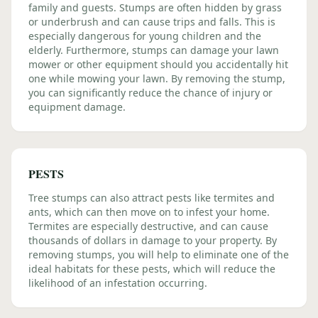
family and guests. Stumps are often hidden by grass
or underbrush and can cause trips and falls. This is
especially dangerous for young children and the
elderly. Furthermore, stumps can damage your lawn
mower or other equipment should you accidentally hit
one while mowing your lawn. By removing the stump,
you can significantly reduce the chance of injury or
equipment damage.
PESTS
Tree stumps can also attract pests like termites and
ants, which can then move on to infest your home.
Termites are especially destructive, and can cause
thousands of dollars in damage to your property. By
removing stumps, you will help to eliminate one of the
ideal habitats for these pests, which will reduce the
likelihood of an infestation occurring.