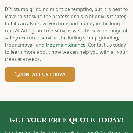
DIY stump grinding might be tempting, but it is best to
leave this task to the professionals. Not only is it safer,
but it can also save you time and money in the long
run. At Arlington Tree Service, we offer a wide range of
safely executed services, including stump grinding,
tree removal, and
tree maintenance
. Contact us today
to learn more about how we can help you with all your
tree care needs.
CONTACT US TODAY
GET YOUR FREE QUOTE TODAY!
Looking for the best tree service in town? Reach out to