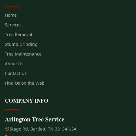
Home
Services
Tree Removal
Stump Grinding
Tree Maintenance
About Us
Contact Us
Find Us on the Web
COMPANY INFO
Arlington Tree Service
Stage Rd, Bartlett, TN 38134 USA