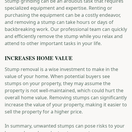
Stump grinding can be an arduous task that requires
specialized equipment and expertise. Renting or
purchasing the equipment can be a costly endeavor,
and removing a stump can take hours or days of
backbreaking work. Our professional team can quickly
and efficiently remove the stump while you relax and
attend to other important tasks in your life.
INCREASES HOME VALUE
Stump removal is a wise investment to make in the
value of your home. When potential buyers see
stumps on your property, they may assume the
property is not well-maintained, which could hurt the
overall home value. Removing stumps can significantly
increase the value of your property, making it easier to
sell the property for a higher price.
In summary, unwanted stumps can pose risks to your