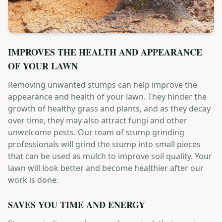
IMPROVES THE HEALTH AND APPEARANCE
OF YOUR LAWN
Removing unwanted stumps can help improve the
appearance and health of your lawn. They hinder the
growth of healthy grass and plants, and as they decay
over time, they may also attract fungi and other
unwelcome pests. Our team of stump grinding
professionals will grind the stump into small pieces
that can be used as mulch to improve soil quality. Your
lawn will look better and become healthier after our
work is done.
SAVES YOU TIME AND ENERGY