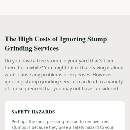
The High Costs of Ignoring Stump
Grinding Services
Do you have a tree stump in your yard that's been
there for a while? You might think that leaving it alone
won't cause any problems or expenses. However,
ignoring stump grinding services can lead to a variety
of consequences that you may not have considered.
SAFETY HAZARDS
Perhaps the most pressing reason to remove tree
stumps is because they pose a safety hazard to your