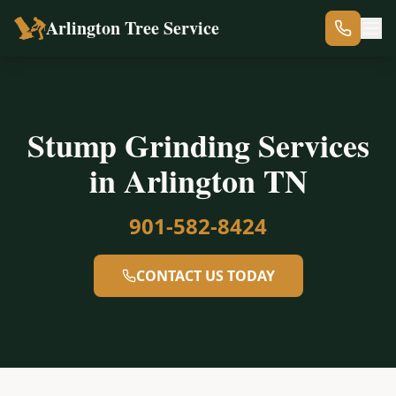
Arlington Tree Service
Stump Grinding Services
in Arlington TN
901-582-8424
CONTACT US TODAY