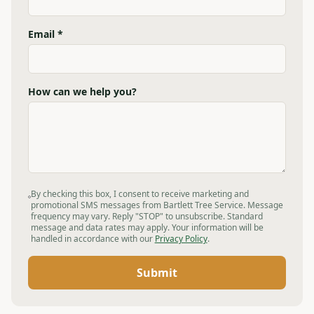
Email *
How can we help you?
By checking this box, I consent to receive marketing and
promotional SMS messages from Bartlett Tree Service. Message
frequency may vary. Reply "STOP" to unsubscribe. Standard
message and data rates may apply. Your information will be
handled in accordance with our
Privacy Policy
.
Submit