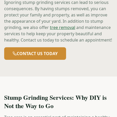
Ignoring stump grinding services can lead to serious
consequences. By having stumps removed, you can
protect your family and property, as well as improve
the appearance of your yard. In addition to stump
grinding, we also offer
tree removal
and maintenance
services to help keep your property beautiful and
healthy. Contact us today to schedule an appointment!
CONTACT US TODAY
Stump Grinding Services: Why DIY is
Not the Way to Go