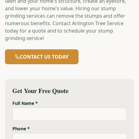
lawn and your home's structure, create an eyesore,
and lower your home's value. Hiring our stump
grinding services can remove the stumps and offer
numerous benefits. Contact Arlington Tree Service
today for a quote and to schedule your stump
grinding service!
CONTACT US TODAY
Get Your Free Quote
Full Name *
Phone *