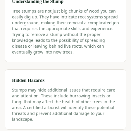
Understanding the Stump
Tree stumps are not just big chunks of wood you can
easily dig up. They have intricate root systems spread
underground, making their removal a complicated job
that requires the appropriate skills and experience.
Trying to remove a stump without the proper
knowledge leads to the possibility of spreading
disease or leaving behind live roots, which can
eventually grow into new trees.
Hidden Hazards
Stumps may hide additional issues that require care
and attention. These include burrowing insects or
fungi that may affect the health of other trees in the
area. A certified arborist will identify these potential
threats and prevent additional damage to your
landscape.