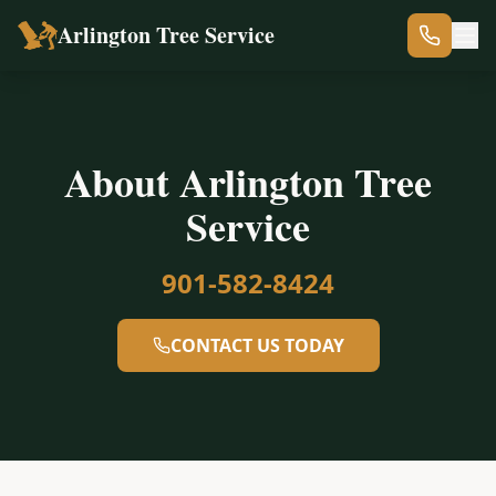
Arlington Tree Service
About Arlington Tree
Service
901-582-8424
CONTACT US TODAY