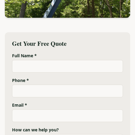
Get Your Free Quote
Full Name *
Phone *
Email *
How can we help you?