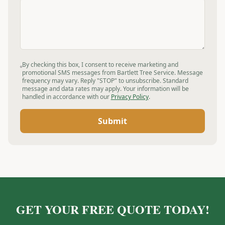
By checking this box, I consent to receive marketing and
promotional SMS messages from Bartlett Tree Service. Message
frequency may vary. Reply "STOP" to unsubscribe. Standard
message and data rates may apply. Your information will be
handled in accordance with our
Privacy Policy
.
Submit
GET YOUR FREE QUOTE TODAY!