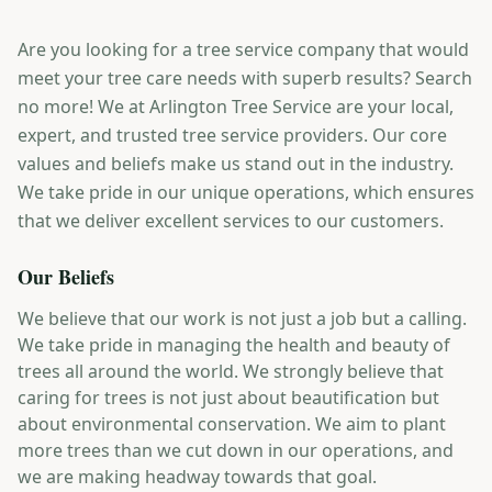
Are you looking for a tree service company that would
meet your tree care needs with superb results? Search
no more! We at Arlington Tree Service are your local,
expert, and trusted tree service providers. Our core
values and beliefs make us stand out in the industry.
We take pride in our unique operations, which ensures
that we deliver excellent services to our customers.
Our Beliefs
We believe that our work is not just a job but a calling.
We take pride in managing the health and beauty of
trees all around the world. We strongly believe that
caring for trees is not just about beautification but
about environmental conservation. We aim to plant
more trees than we cut down in our operations, and
we are making headway towards that goal.