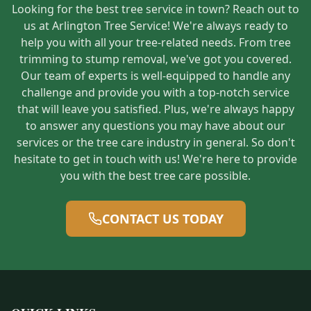
Looking for the best tree service in town? Reach out to
us at Arlington Tree Service! We're always ready to
help you with all your tree-related needs. From tree
trimming to stump removal, we've got you covered.
Our team of experts is well-equipped to handle any
challenge and provide you with a top-notch service
that will leave you satisfied. Plus, we're always happy
to answer any questions you may have about our
services or the tree care industry in general. So don't
hesitate to get in touch with us! We're here to provide
you with the best tree care possible.
CONTACT US TODAY