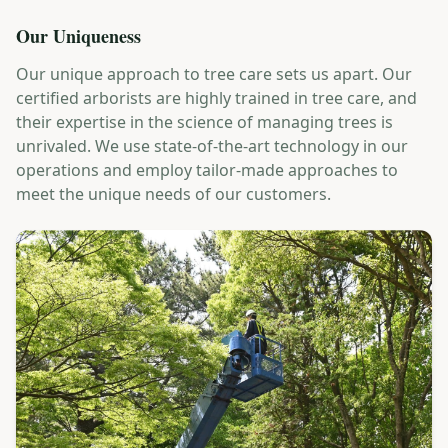
Our Uniqueness
Our unique approach to tree care sets us apart. Our
certified arborists are highly trained in tree care, and
their expertise in the science of managing trees is
unrivaled. We use state-of-the-art technology in our
operations and employ tailor-made approaches to
meet the unique needs of our customers.