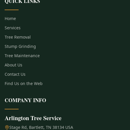
QUICK LINKS
Home
Services
Tree Removal
Stump Grinding
Tree Maintenance
About Us
Contact Us
Find Us on the Web
COMPANY INFO
Arlington Tree Service
Stage Rd, Bartlett, TN 38134 USA